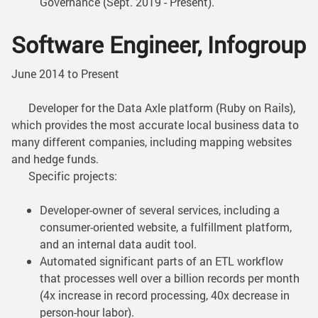
Governance (Sept. 2019 - Present).
Software Engineer, Infogroup
June 2014 to Present
Developer for the Data Axle platform (Ruby on Rails),
which provides the most accurate local business data to
many different companies, including mapping websites
and hedge funds.
Specific projects:
Developer-owner of several services, including a
consumer-oriented website, a fulfillment platform,
and an internal data audit tool.
Automated significant parts of an ETL workflow
that processes well over a billion records per month
(4x increase in record processing, 40x decrease in
person-hour labor).