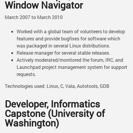
Window Navigator
March 2007 to March 2010
Worked with a global team of volunteers to develop
features and provide bugfixes for software which
was packaged in several Linux distributions.
Release manager for several stable releases.
Actively moderated/monitored the forum, IRC, and
Launchpad project management system for support
requests.
Technologies used: Linux, C, Vala, Autotools, GDB
Developer, Informatics
Capstone (University of
Washington)