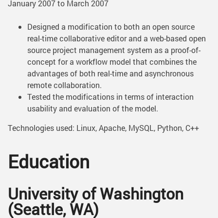
January 2007 to March 2007
Designed a modification to both an open source
real-time collaborative editor and a web-based open
source project management system as a proof-of-
concept for a workflow model that combines the
advantages of both real-time and asynchronous
remote collaboration.
Tested the modifications in terms of interaction
usability and evaluation of the model.
Technologies used: Linux, Apache, MySQL, Python, C++
Education
University of Washington
(Seattle, WA)