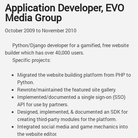
Application Developer, EVO
Media Group
October 2009 to November 2010
Python/Django developer for a gamified, free website
builder which has over 40,000 users.
Specific projects:
Migrated the website building platform from PHP to
Python.
Rewrote/maintained the featured site gallery.
Implemented/documented a single sign-on (SSO)
API for use by partners.
Designed, implemented, & documented an SDK for
creating third-party modules for the platform.
Integrated social media and game mechanics into
the website editor.