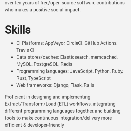
over ten years of free/open source software contributions
who makes a positive social impact.
Skills
CI Platforms: AppVeyor, CircleCI, GitHub Actions,
Travis CI
Data stores/caches: Elasticsearch, memcached,
MySQL, PostgreSQL, Redis
Programming languages: JavaScript, Python, Ruby,
Rust, TypeScript
Web frameworks: Django, Flask, Rails
Proficient in designing and implementing
Extract/Transform/Load (ETL) workflows, integrating
different programming languages together, and building
tools to make continuous integration/delivery more
efficient & developer-friendly.