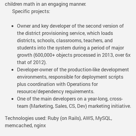
children math in an engaging manner.
Specific projects:
Owner and key developer of the second version of
the district provisioning service, which loads
districts, schools, classrooms, teachers, and
students into the system during a period of major
growth (600,000+ objects processed in 2013, over 6x
that of 2012).
Developer-owner of the production-like development
environments, responsible for deployment scripts
plus coordination with Operations for
resource/dependency requirements.
One of the main developers on a year-long, cross-
team (Marketing, Sales, CS, Dev) marketing initiative.
Technologies used: Ruby (on Rails), AWS, MySQL,
memcached, nginx