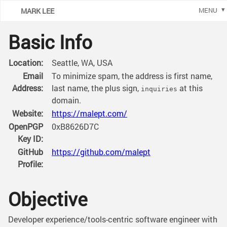
MARK LEE
MENU
Basic Info
Location:
Seattle, WA, USA
Email
To minimize spam, the address is first name,
Address:
last name, the plus sign,
at this
inquiries
domain.
Website:
https://malept.com/
OpenPGP
0xB8626D7C
Key ID:
GitHub
https://github.com/malept
Profile:
Objective
Developer experience/tools-centric software engineer with