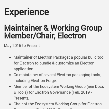
Experience
Maintainer & Working Group
Member/Chair, Electron
May 2015 to Present
Maintainer of Electron Packager, a popular build tool
for Electron to bundle & customize an Electron
application.
Co-maintainer of several Electron packaging tools,
including Electron Forge.
Member of the Ecosystem Working Group (née Docs
& Tools) for Electron Governance (Feb. 2019 -
Present).
Chair of the Ecosystem Working Group for Electron