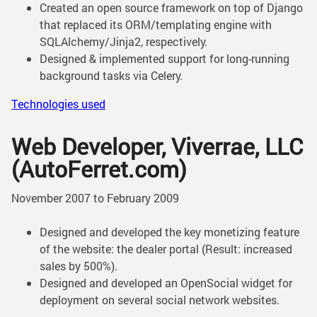
Created an open source framework on top of Django
that replaced its ORM/templating engine with
SQLAlchemy/Jinja2, respectively.
Designed & implemented support for long-running
background tasks via Celery.
Technologies used
Web Developer, Viverrae, LLC
(AutoFerret.com)
November 2007 to February 2009
Designed and developed the key monetizing feature
of the website: the dealer portal (Result: increased
sales by 500%).
Designed and developed an OpenSocial widget for
deployment on several social network websites.