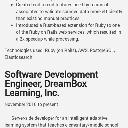
Created end-to-end features used by teams of
associates to validate sourced data more efficiently
than existing manual practices.
Introduced a Rust-based extension for Ruby to one
of the Ruby on Rails web services, which resulted in
a 2x speedup while processing.
Technologies used: Ruby (on Rails), AWS, PostgreSQL,
Elasticsearch
Software Development
Engineer, DreamBox
Learning, Inc.
November 2010 to present
Server-side developer for an intelligent adaptive
learning system that teaches elementary/middle school