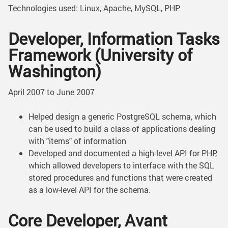
Technologies used: Linux, Apache, MySQL, PHP
Developer, Information Tasks
Framework (University of
Washington)
April 2007 to June 2007
Helped design a generic PostgreSQL schema, which
can be used to build a class of applications dealing
with "items" of information
Developed and documented a high-level API for PHP,
which allowed developers to interface with the SQL
stored procedures and functions that were created
as a low-level API for the schema.
Core Developer, Avant