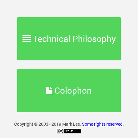
Technical Philosophy
Colophon
Copyright © 2003 - 2019 Mark Lee.
Some rights reserved
.