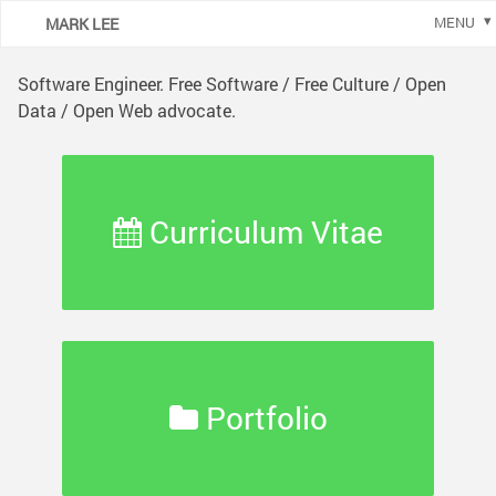
MARK LEE
MENU
Software Engineer. Free Software / Free Culture / Open
Data / Open Web advocate.
Curriculum Vitae
Portfolio